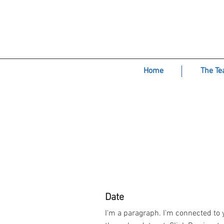
Green M
Home
The T
Date
I'm a paragraph. I'm connected to 