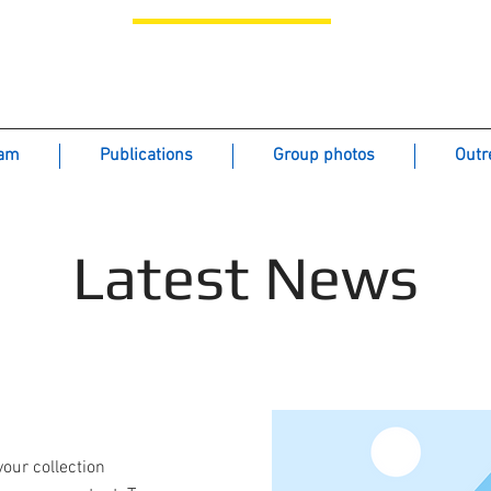
icroextraction Analytical Solutions - GMAS 
Gionfriddo Research Group
eam
Publications
Group photos
Outr
Latest News
your collection