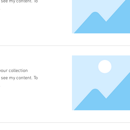
o see my content. To
.
your collection
o see my content. To
.