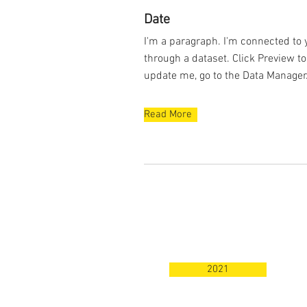
Date
I'm a paragraph. I'm connected to 
through a dataset. Click Preview t
update me, go to the Data Manager
Read More
2021