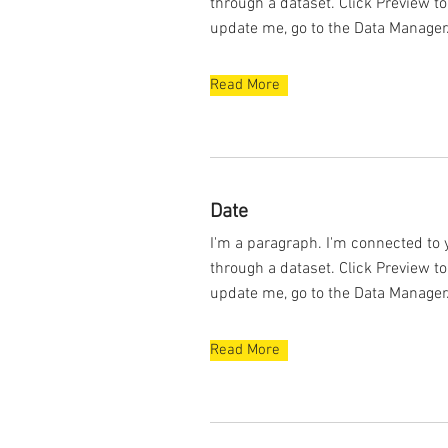
through a dataset. Click Preview t
update me, go to the Data Manager
Read More
Date
I'm a paragraph. I'm connected to 
through a dataset. Click Preview t
update me, go to the Data Manager
Read More