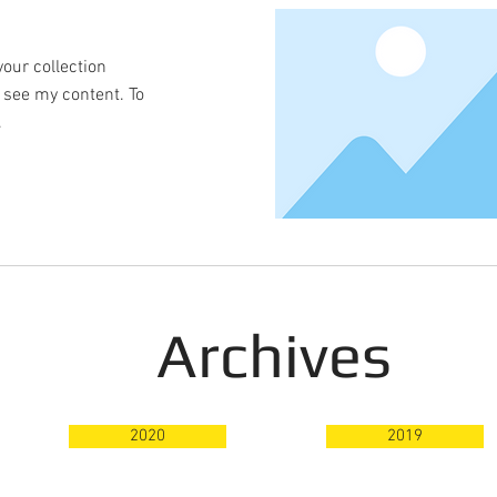
your collection
o see my content. To
.
Archives
2020
2019