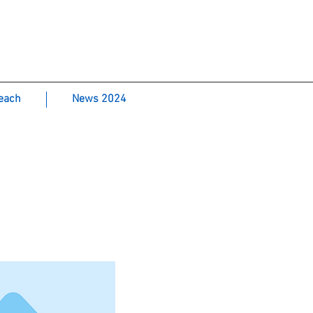
Laboratory-
each
News 2024